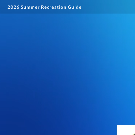
2026 Summer Recreation Guide